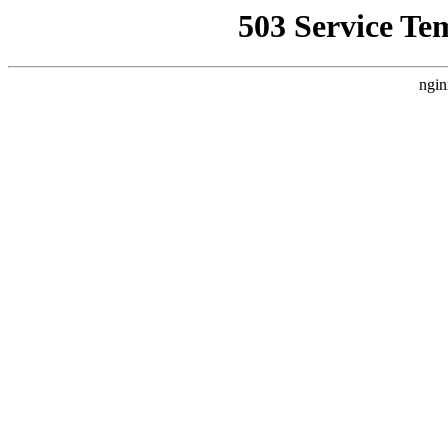
503 Service Te
ngin